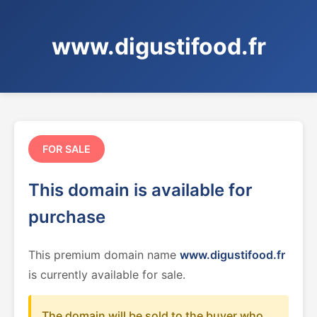
www.digustifood.fr
FOR SALE
This domain is available for
purchase
This premium domain name
www.digustifood.fr
is currently available for sale.
The domain will be sold to the buyer who