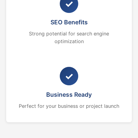
✓
SEO Benefits
Strong potential for search engine
optimization
✓
Business Ready
Perfect for your business or project launch