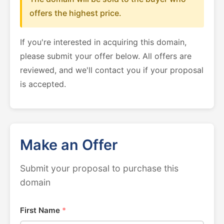
offers the highest price.
If you're interested in acquiring this domain,
please submit your offer below. All offers are
reviewed, and we'll contact you if your proposal
is accepted.
Make an Offer
Submit your proposal to purchase this
domain
First Name
*