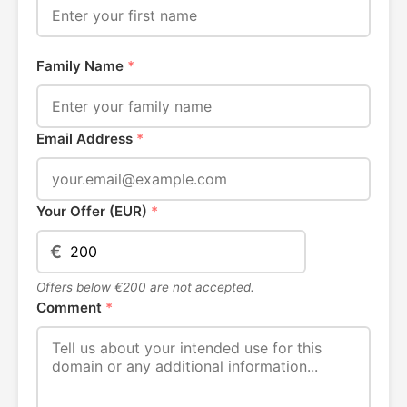
Family Name
*
Email Address
*
Your Offer (EUR)
*
€
Offers below €200 are not accepted.
Comment
*