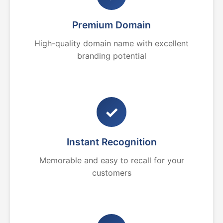
Premium Domain
High-quality domain name with excellent
branding potential
✓
Instant Recognition
Memorable and easy to recall for your
customers