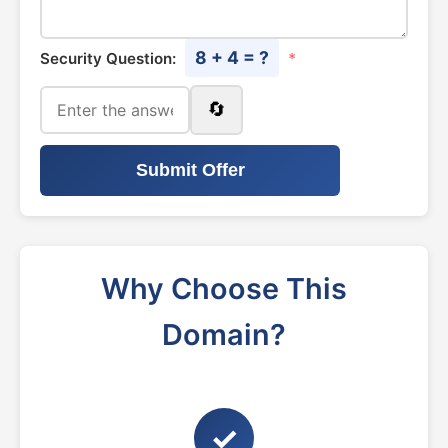
8 + 4 = ?
Security Question:
*
🔄
Submit Offer
Why Choose This
Domain?
✓