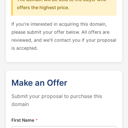
offers the highest price.
If you're interested in acquiring this domain,
please submit your offer below. All offers are
reviewed, and we'll contact you if your proposal
is accepted.
Make an Offer
Submit your proposal to purchase this
domain
First Name
*