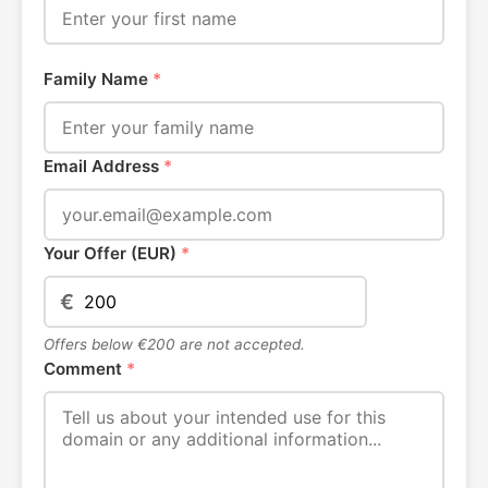
Family Name
*
Email Address
*
Your Offer (EUR)
*
€
Offers below €200 are not accepted.
Comment
*