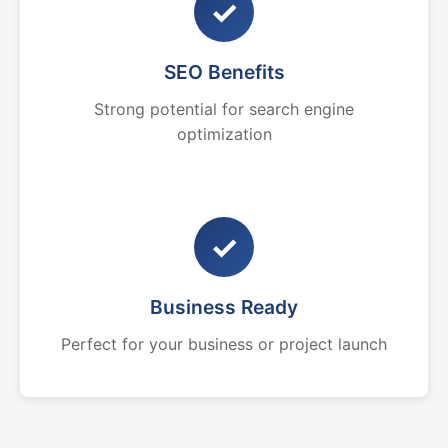
✓
SEO Benefits
Strong potential for search engine
optimization
✓
Business Ready
Perfect for your business or project launch