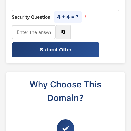
4 + 4 = ?
Security Question:
*
🔄
Submit Offer
Why Choose This
Domain?
✓