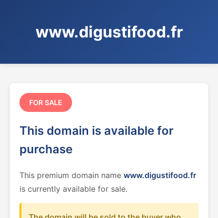
www.digustifood.fr
FOR SALE
This domain is available for
purchase
This premium domain name
www.digustifood.fr
is currently available for sale.
The domain will be sold to the buyer who