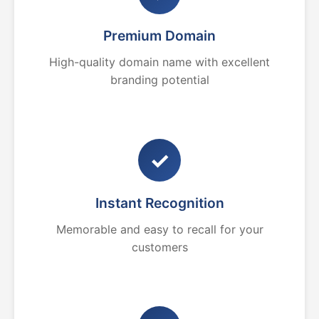
Premium Domain
High-quality domain name with excellent
branding potential
✓
Instant Recognition
Memorable and easy to recall for your
customers