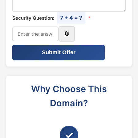
7 + 4 = ?
Security Question:
*
🔄
Submit Offer
Why Choose This
Domain?
✓