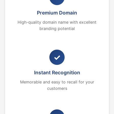
Premium Domain
High-quality domain name with excellent
branding potential
✓
Instant Recognition
Memorable and easy to recall for your
customers