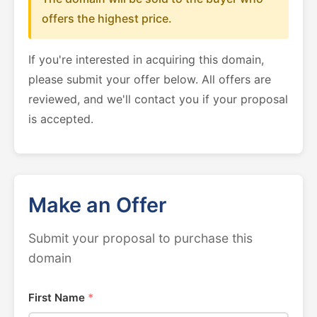
offers the highest price.
If you're interested in acquiring this domain,
please submit your offer below. All offers are
reviewed, and we'll contact you if your proposal
is accepted.
Make an Offer
Submit your proposal to purchase this
domain
First Name
*