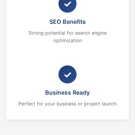
✓
SEO Benefits
Strong potential for search engine
optimization
✓
Business Ready
Perfect for your business or project launch