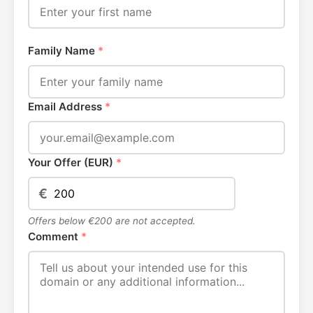
Family Name
*
Email Address
*
Your Offer (EUR)
*
€
Offers below €200 are not accepted.
Comment
*