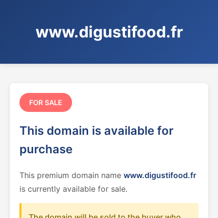
www.digustifood.fr
FOR SALE
This domain is available for
purchase
This premium domain name
www.digustifood.fr
is currently available for sale.
The domain will be sold to the buyer who